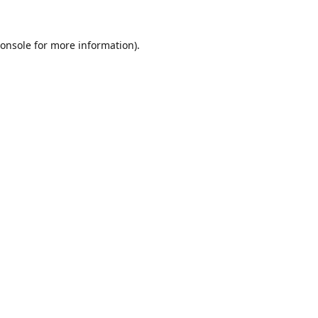
onsole
for more information).