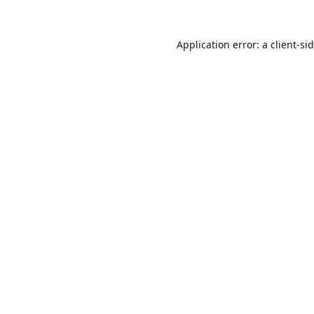
Application error: a
client
-si