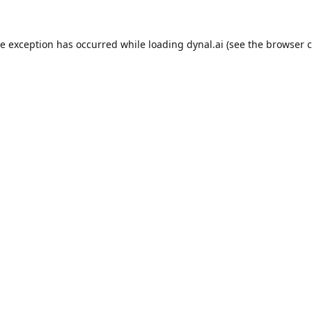
de exception has occurred while loading
dynal.ai
(see the
browser c