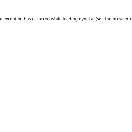
de exception has occurred while loading
dynal.ai
(see the
browser c