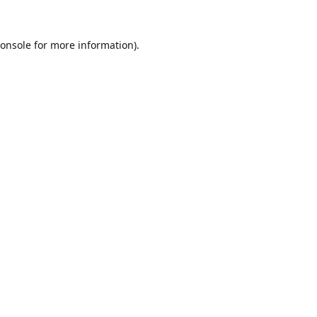
onsole
for more information).