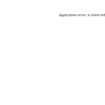
Application error: a
client
-si