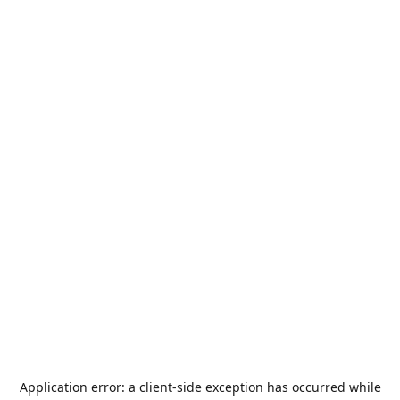
Application error: a
client
-side exception has occurred while