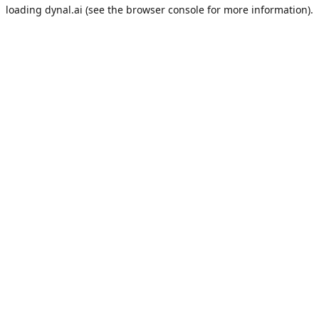
loading
dynal.ai
(see the
browser console
for more information).