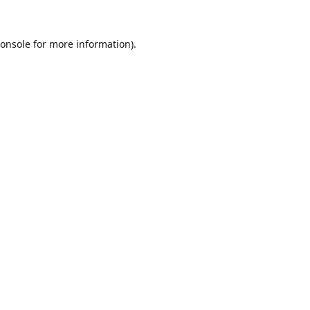
onsole
for more information).