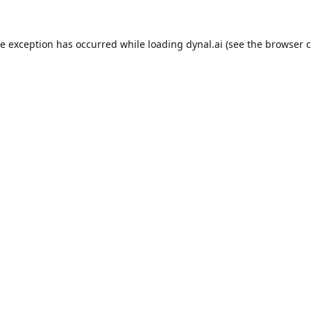
de exception has occurred while loading
dynal.ai
(see the
browser c