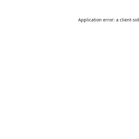
Application error: a
client
-si