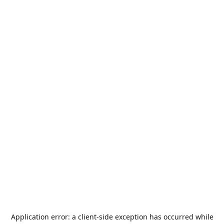
Application error: a
client
-side exception has occurred while