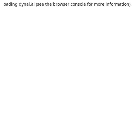
loading
dynal.ai
(see the
browser console
for more information).