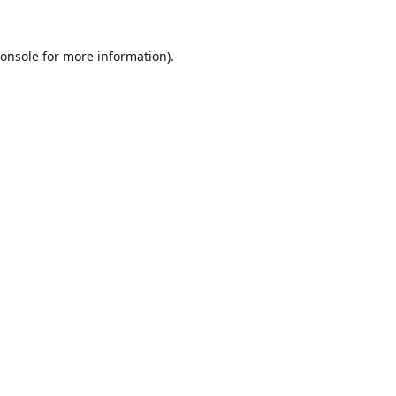
onsole
for more information).