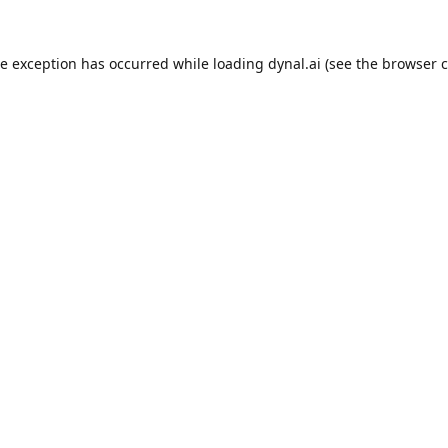
de exception has occurred while loading
dynal.ai
(see the
browser c