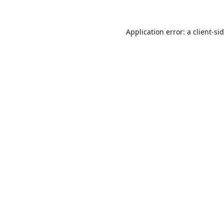
Application error: a
client
-si