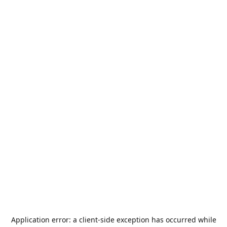
Application error: a
client
-side exception has occurred while