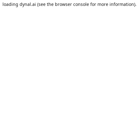
loading
dynal.ai
(see the
browser console
for more information).