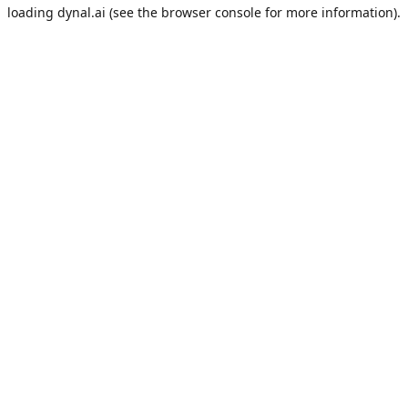
loading
dynal.ai
(see the
browser console
for more information).