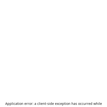
Application error: a
client
-side exception has occurred while