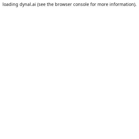
loading
dynal.ai
(see the
browser console
for more information).