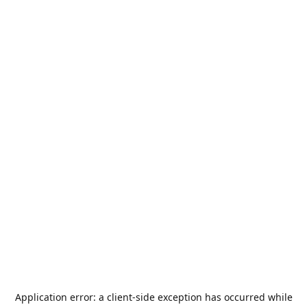
Application error: a
client
-side exception has occurred while