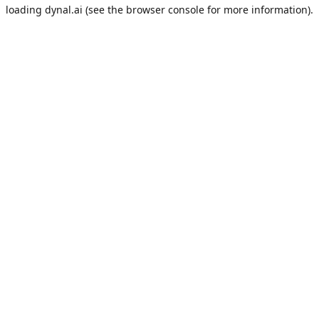
loading
dynal.ai
(see the
browser console
for more information).