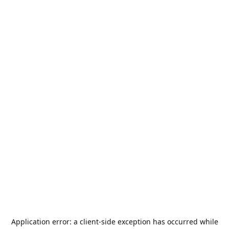
Application error: a
client
-side exception has occurred while