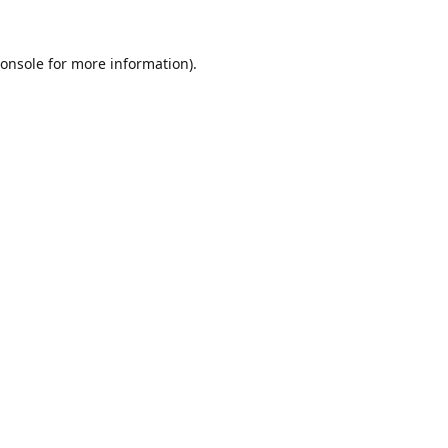
onsole
for more information).