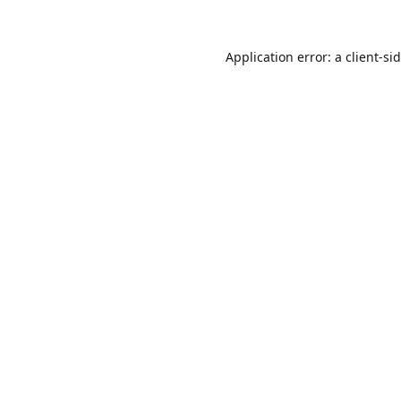
Application error: a
client
-si