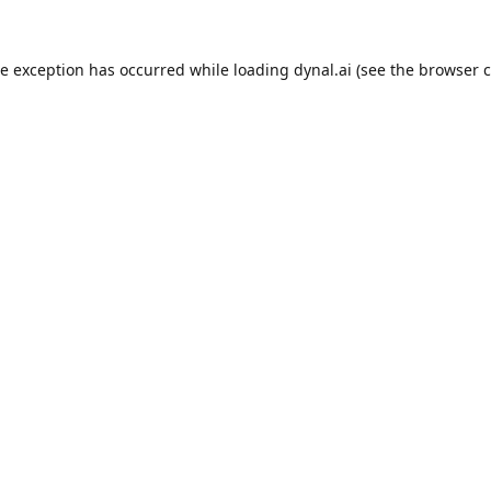
de exception has occurred while loading
dynal.ai
(see the
browser c