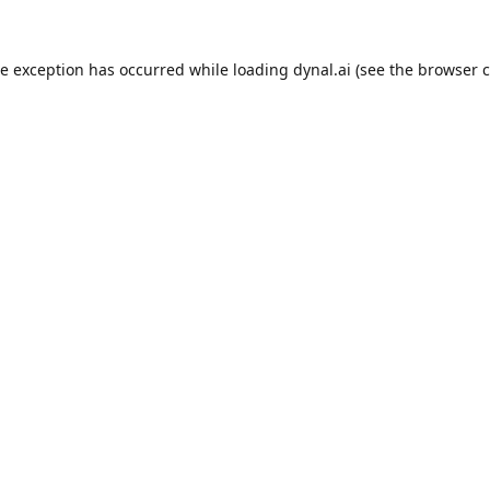
de exception has occurred while loading
dynal.ai
(see the
browser c