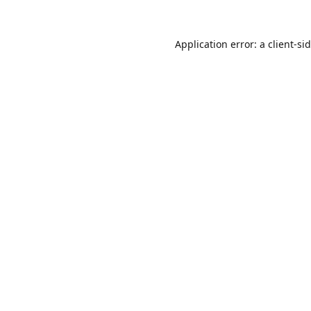
Application error: a
client
-si