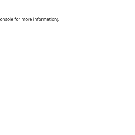
onsole
for more information).