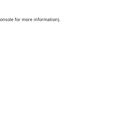
onsole
for more information).