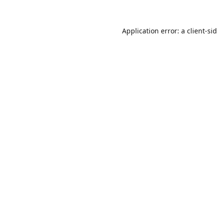
Application error: a
client
-si