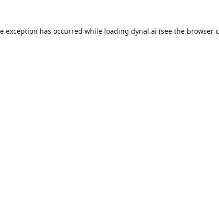
de exception has occurred while loading
dynal.ai
(see the
browser c