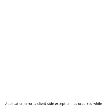
Application error: a
client
-side exception has occurred while