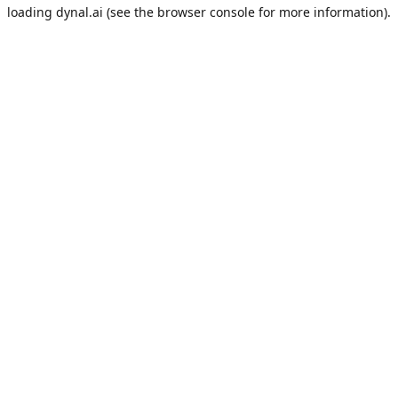
loading
dynal.ai
(see the
browser console
for more information).