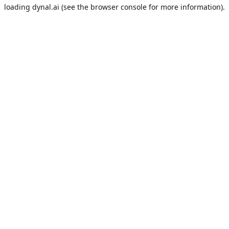
loading
dynal.ai
(see the
browser console
for more information).