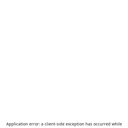
Application error: a
client
-side exception has occurred while