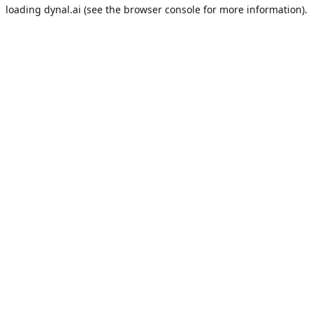
loading
dynal.ai
(see the
browser console
for more information).