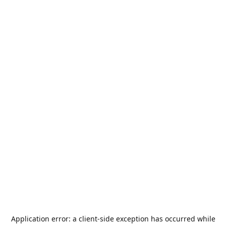
Application error: a
client
-side exception has occurred while