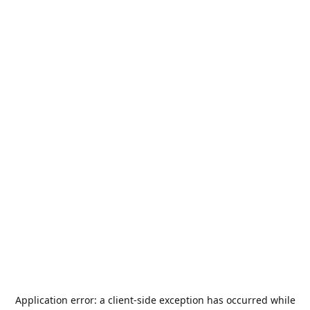
Application error: a
client
-side exception has occurred while