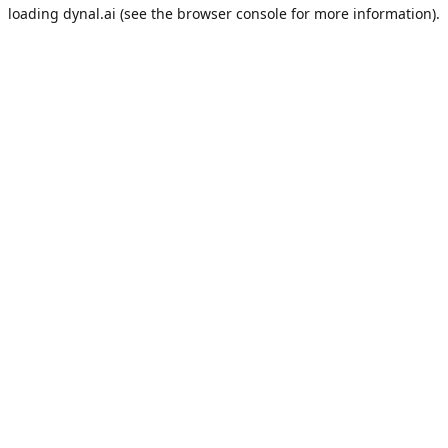
loading
dynal.ai
(see the
browser console
for more information).