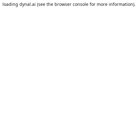
loading
dynal.ai
(see the
browser console
for more information).