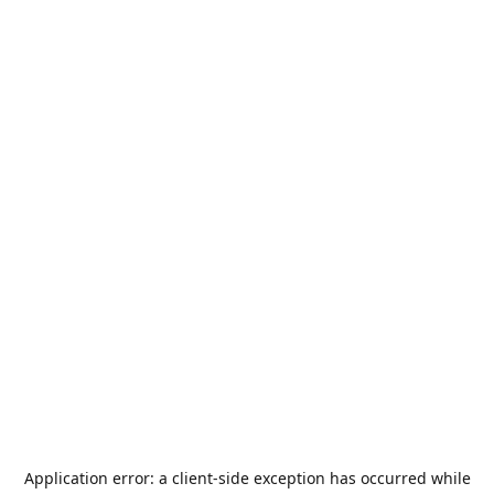
Application error: a
client
-side exception has occurred while