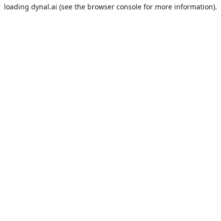
loading
dynal.ai
(see the
browser console
for more information).