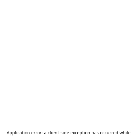
Application error: a
client
-side exception has occurred while