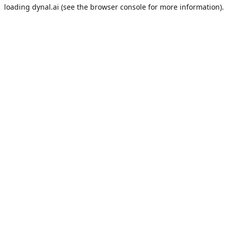
loading
dynal.ai
(see the
browser console
for more information).