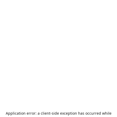
Application error: a
client
-side exception has occurred while