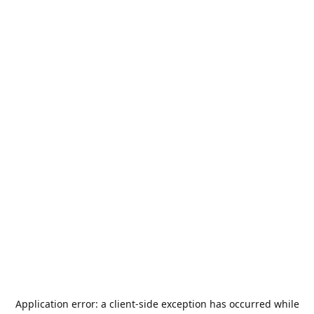
Application error: a
client
-side exception has occurred while