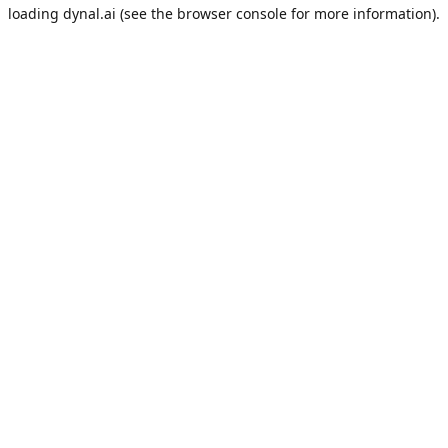
loading
dynal.ai
(see the
browser console
for more information).