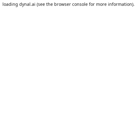
loading
dynal.ai
(see the
browser console
for more information).