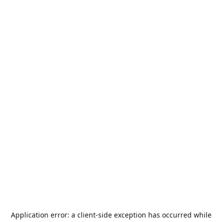
Application error: a
client
-side exception has occurred while