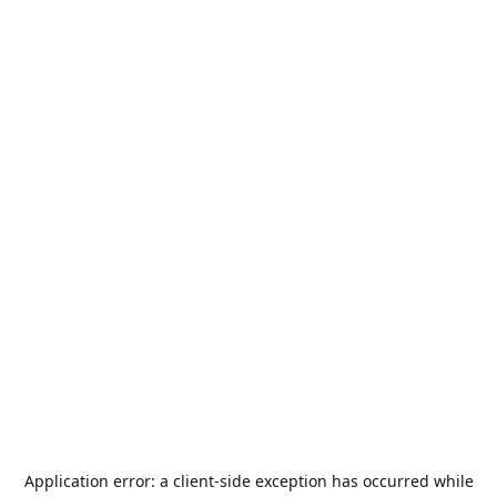
Application error: a
client
-side exception has occurred while