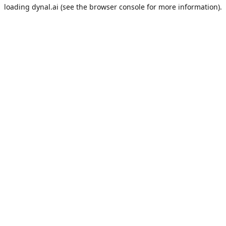
loading
dynal.ai
(see the
browser console
for more information).