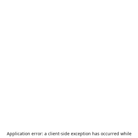
Application error: a
client
-side exception has occurred while