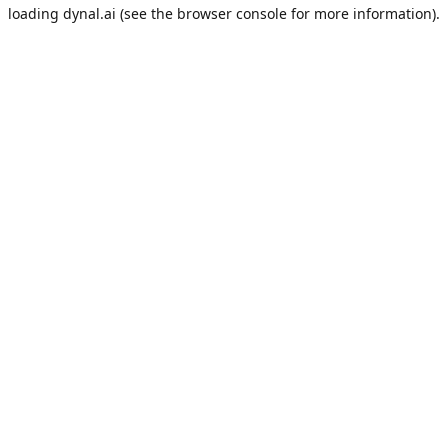
loading
dynal.ai
(see the
browser console
for more information).