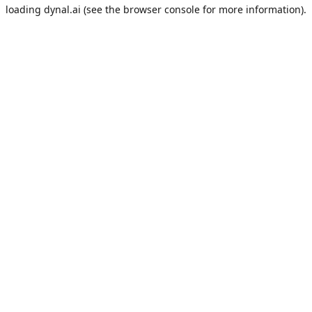
loading
dynal.ai
(see the
browser console
for more information).