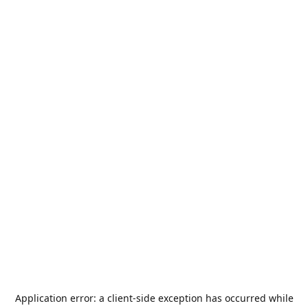
Application error: a
client
-side exception has occurred while