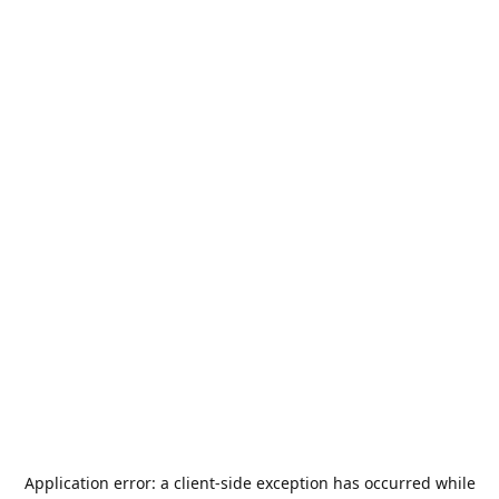
Application error: a
client
-side exception has occurred while