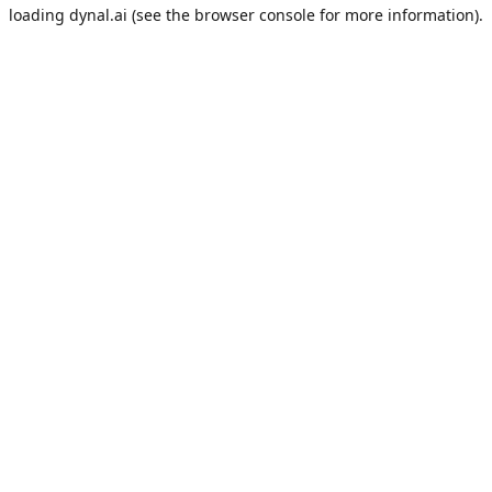
loading
dynal.ai
(see the
browser console
for more information).