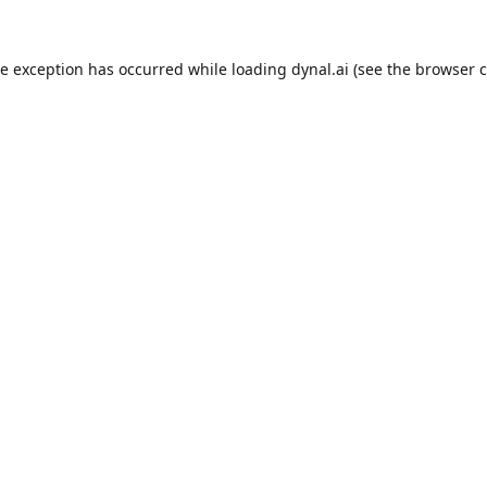
de exception has occurred while loading
dynal.ai
(see the
browser c