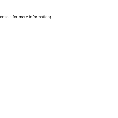
onsole
for more information).