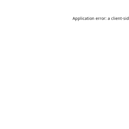
Application error: a
client
-si