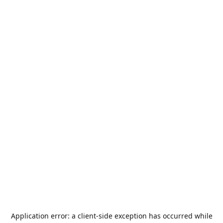
Application error: a
client
-side exception has occurred while