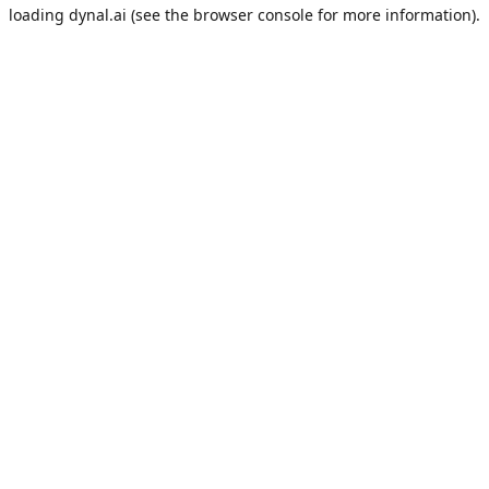
loading
dynal.ai
(see the
browser console
for more information).