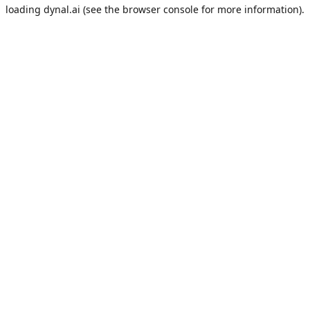
loading
dynal.ai
(see the
browser console
for more information).