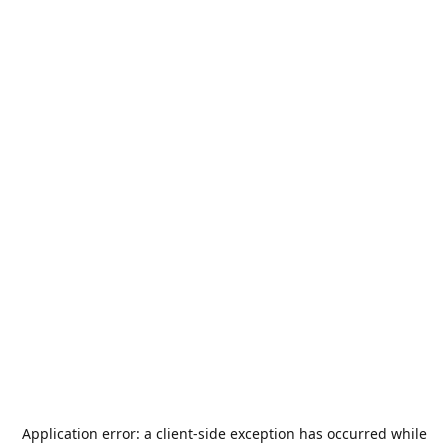
Application error: a
client
-side exception has occurred while