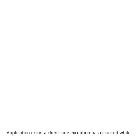
Application error: a
client
-side exception has occurred while