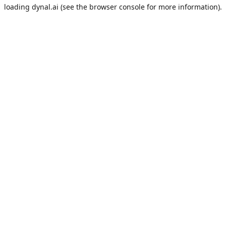
loading
dynal.ai
(see the
browser console
for more information).