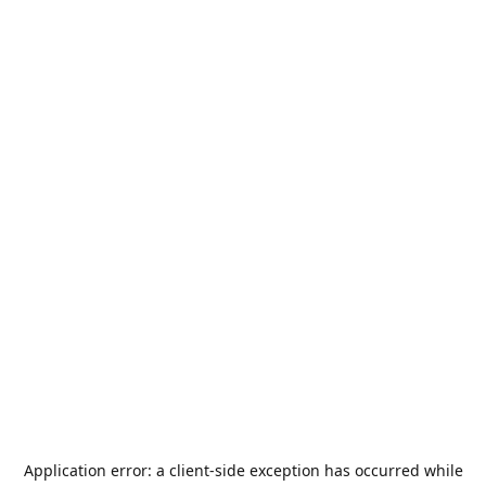
Application error: a
client
-side exception has occurred while