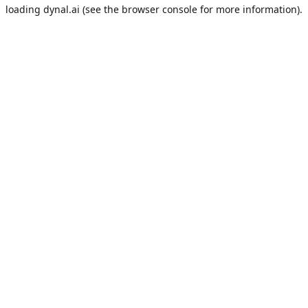
loading
dynal.ai
(see the
browser console
for more information).