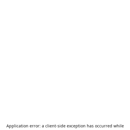
Application error: a
client
-side exception has occurred while