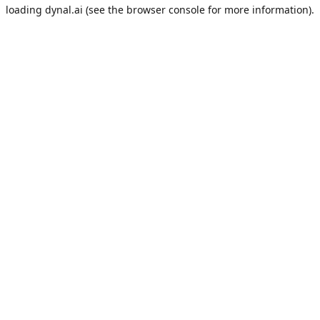
loading
dynal.ai
(see the
browser console
for more information).