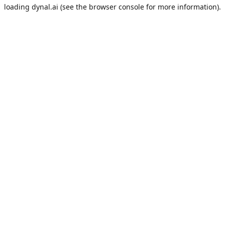
loading
dynal.ai
(see the
browser console
for more information).