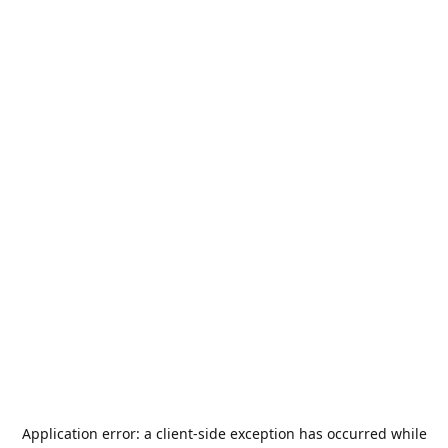
Application error: a
client
-side exception has occurred while