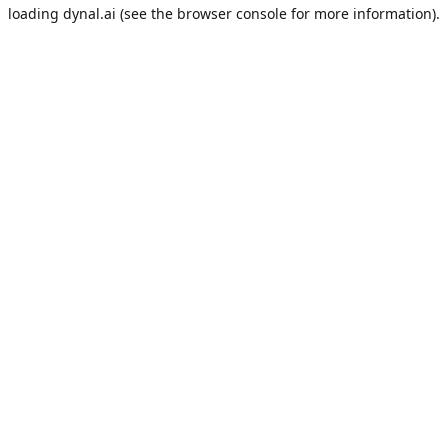
loading
dynal.ai
(see the
browser console
for more information).