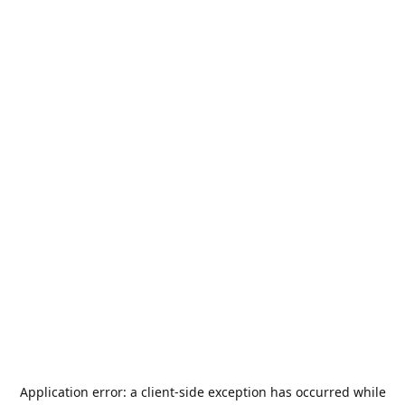
Application error: a
client
-side exception has occurred while