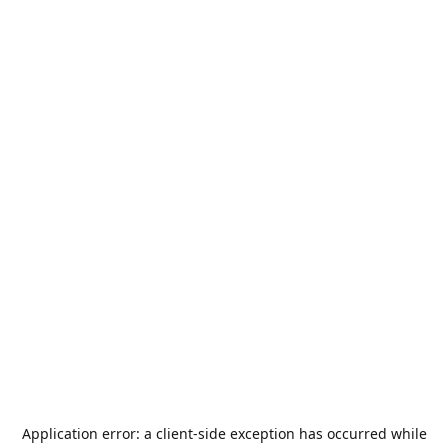
Application error: a
client
-side exception has occurred while