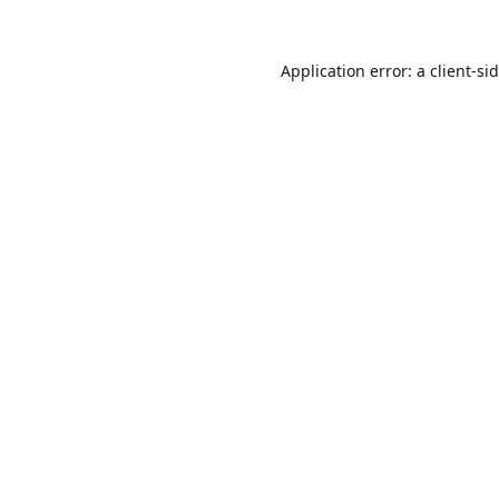
Application error: a
client
-si