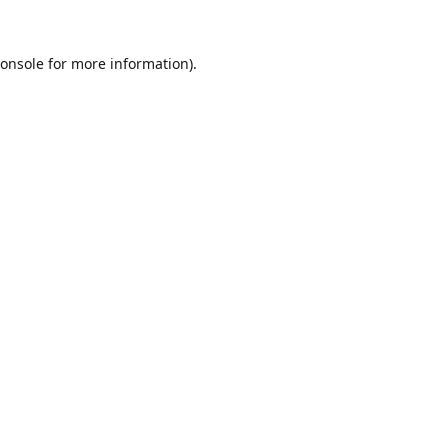
onsole
for more information).