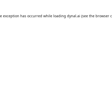
de exception has occurred while loading
dynal.ai
(see the
browser c