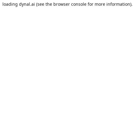
loading
dynal.ai
(see the
browser console
for more information).