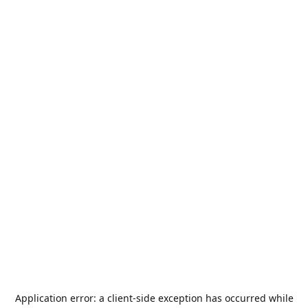
Application error: a
client
-side exception has occurred while