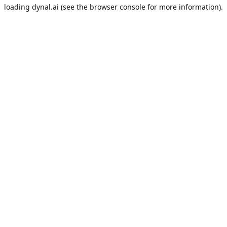
loading
dynal.ai
(see the
browser console
for more information).