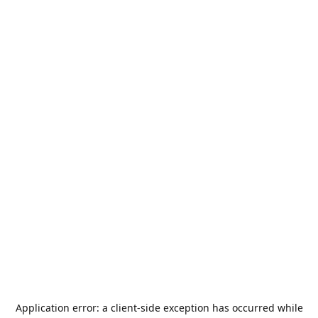
Application error: a
client
-side exception has occurred while