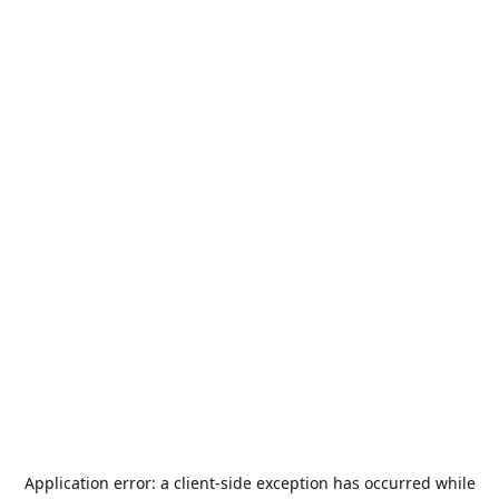
Application error: a
client
-side exception has occurred while