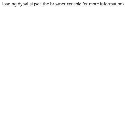
loading
dynal.ai
(see the
browser console
for more information).