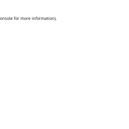
onsole
for more information).