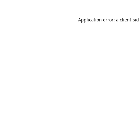
Application error: a
client
-si