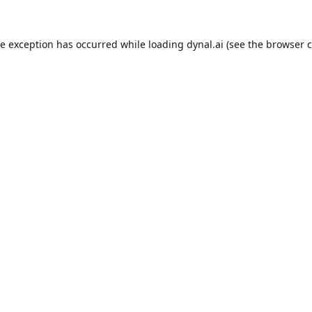
de exception has occurred while loading
dynal.ai
(see the
browser c