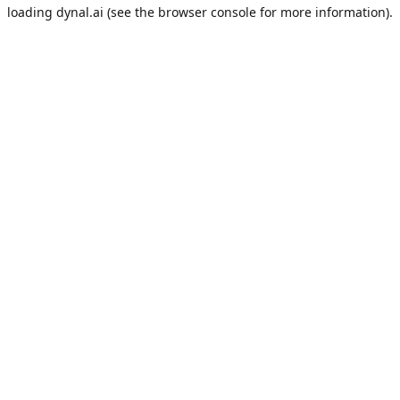
loading
dynal.ai
(see the
browser console
for more information).