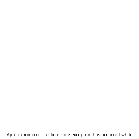
Application error: a
client
-side exception has occurred while