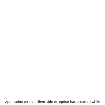
Application error: a
client
-side exception has occurred while