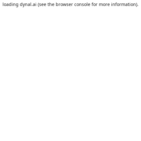
loading
dynal.ai
(see the
browser console
for more information).