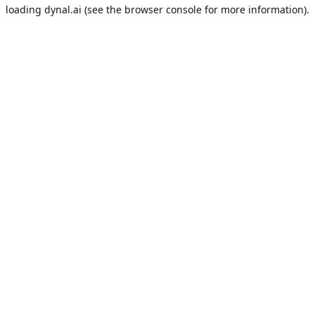
loading
dynal.ai
(see the
browser console
for more information).