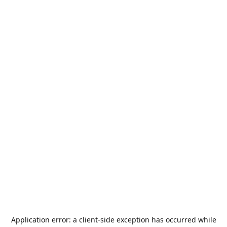
Application error: a
client
-side exception has occurred while