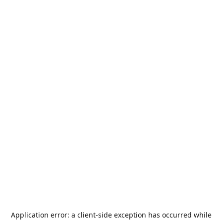
Application error: a
client
-side exception has occurred while