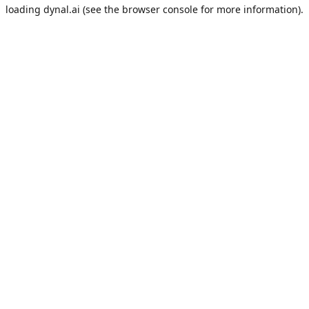
loading
dynal.ai
(see the
browser console
for more information).