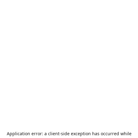
Application error: a
client
-side exception has occurred while