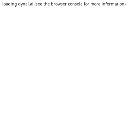
loading
dynal.ai
(see the
browser console
for more information).