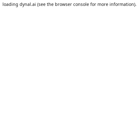
loading
dynal.ai
(see the
browser console
for more information).