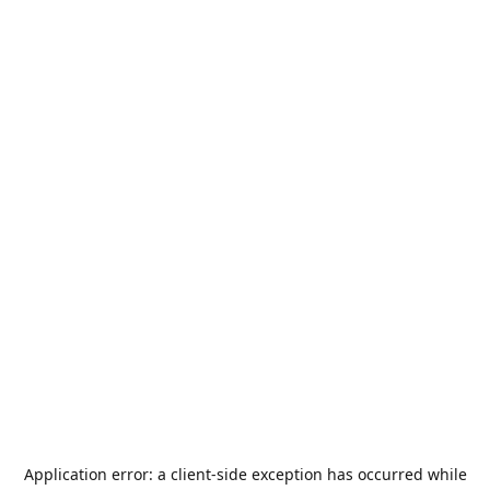
Application error: a
client
-side exception has occurred while