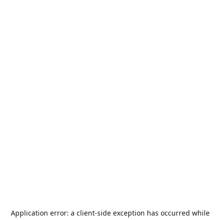
Application error: a
client
-side exception has occurred while