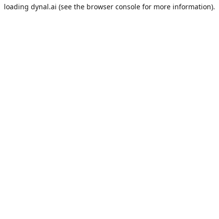
loading
dynal.ai
(see the
browser console
for more information).