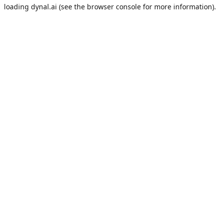
loading
dynal.ai
(see the
browser console
for more information).