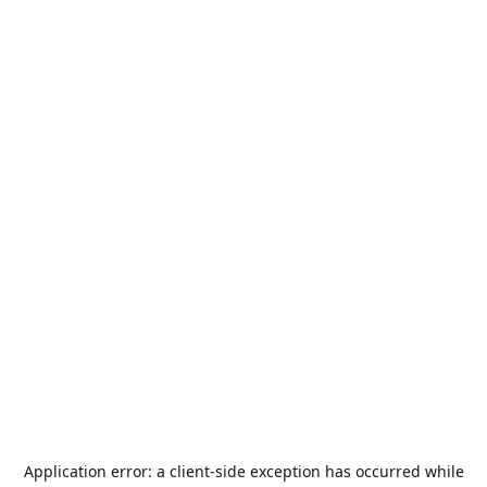
Application error: a
client
-side exception has occurred while