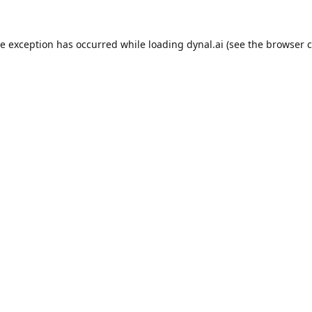
de exception has occurred while loading
dynal.ai
(see the
browser c