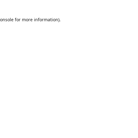
onsole
for more information).