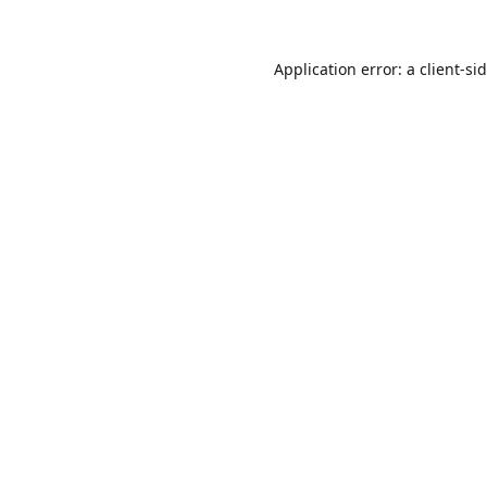
Application error: a
client
-si