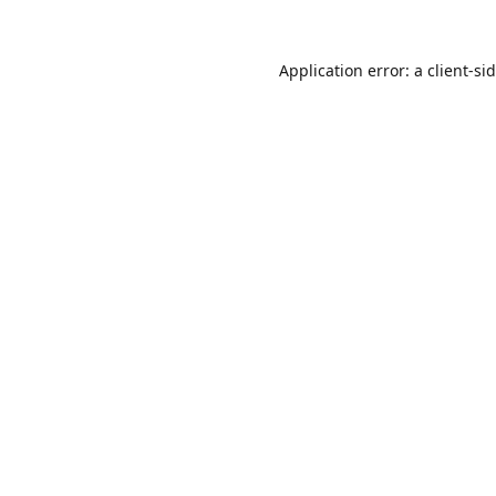
Application error: a
client
-si