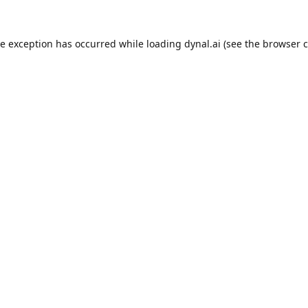
de exception has occurred while loading
dynal.ai
(see the
browser c