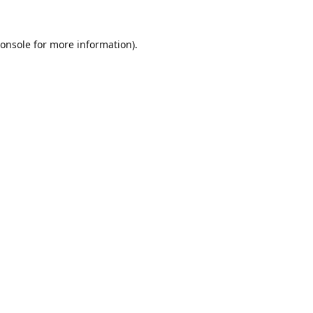
onsole
for more information).